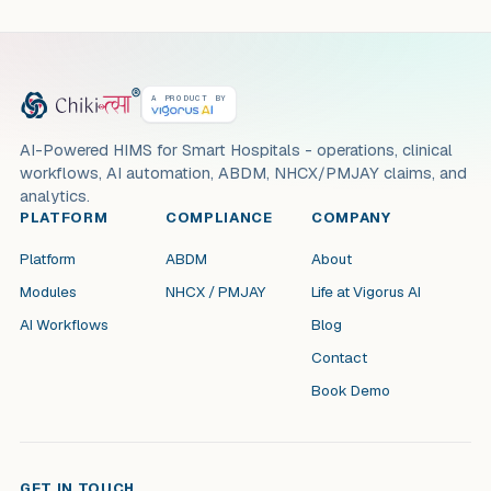
A PRODUCT BY
AI-Powered HIMS for Smart Hospitals - operations, clinical
workflows, AI automation, ABDM, NHCX/PMJAY claims, and
analytics.
PLATFORM
COMPLIANCE
COMPANY
Platform
ABDM
About
Modules
NHCX / PMJAY
Life at Vigorus AI
AI Workflows
Blog
Contact
Book Demo
GET IN TOUCH